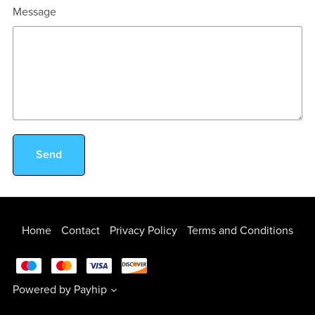
Message
Send
Home
Contact
Privacy Policy
Terms and Conditions
Powered by
Payhip