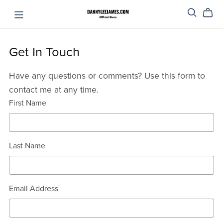
Get In Touch
Have any questions or comments? Use this form to
contact me at any time.
First Name
Last Name
Email Address