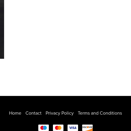
Home
Contact
Privacy Policy
Terms and Conditions