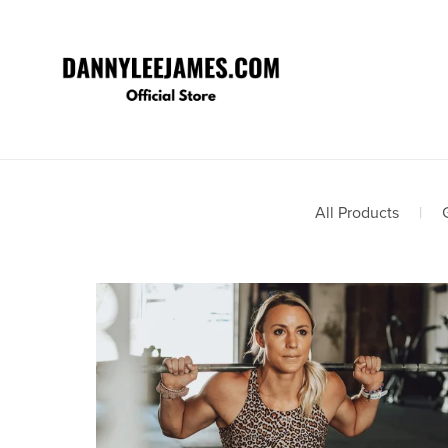
All Products
|