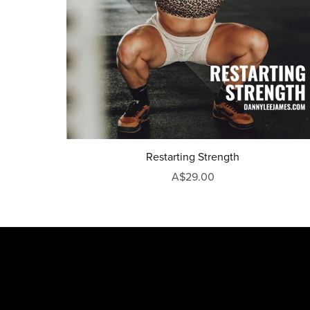
Restarting Strength
A$29.00