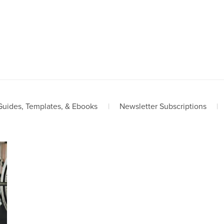
Guides, Templates, & Ebooks
|
Newsletter Subscriptions
|