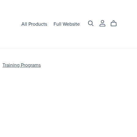
All Products
Full Website
Training Programs