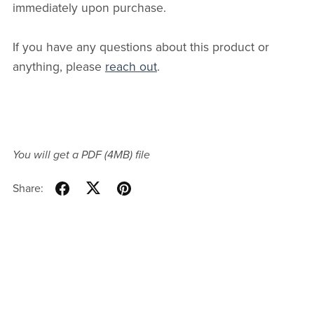
immediately upon purchase.
If you have any questions about this product or
anything, please
reach out
.
You will get a PDF
(4MB)
file
Share: