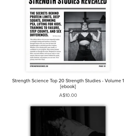
Strength Science Top 20 Strength Studies - Volume 1
[ebook]
A$10.00