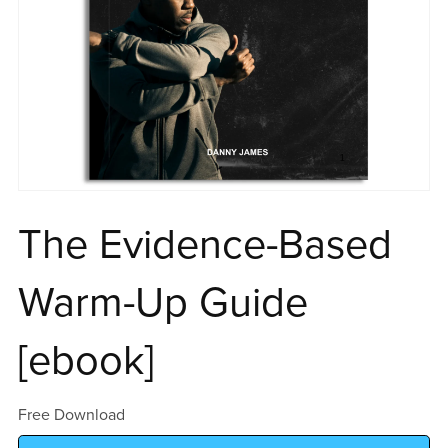
The Evidence-Based
Warm-Up Guide
[ebook]
Free Download