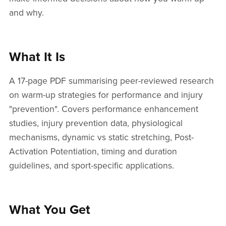
and why.
What It Is
A 17-page PDF summarising peer-reviewed research
on warm-up strategies for performance and injury
"prevention". Covers performance enhancement
studies, injury prevention data, physiological
mechanisms, dynamic vs static stretching, Post-
Activation Potentiation, timing and duration
guidelines, and sport-specific applications.
What You Get