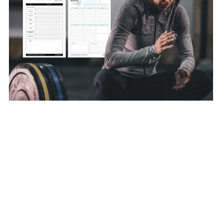
31-Day Habit Tracker & Weekly Planner [PDF Templates]
A$8.00