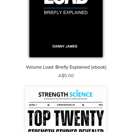
Volume Load: Briefly Explained [ebook]
A$5.00