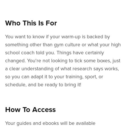
Who This Is For
You want to know if your warm-up is backed by
something other than gym culture or what your high
school coach told you. Things have certainly
changed. You're not looking to tick some boxes, just
a clear understanding of what research says works,
so you can adapt it to your training, sport, or
schedule, and be ready to bring it!
How To Access
Your guides and ebooks will be available