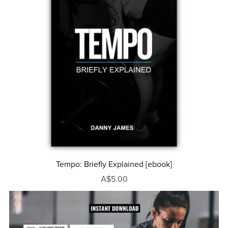
Tempo: Briefly Explained [ebook]
A$5.00