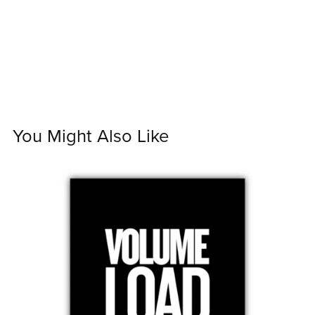
You Might Also Like