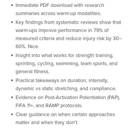
Immediate PDF download with research
summaries across warm-up modalities.
Key findings from systematic reviews show that
warm-ups improve performance in 79% of
measured criteria and reduce injury risk by 30–
60%. Nice.
Insight into what works for strength training,
sprinting, cycling, swimming, team sports, and
general fitness.
Practical takeaways on duration, intensity,
dynamic vs static stretching, and compliance.
Evidence on Post-Activation Potentiation (PAP),
FIFA 11+, and RAMP protocols.
Clear guidance on when certain approaches
matter and when they don't.