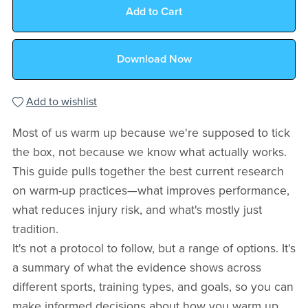
Add to Cart
Download Now
Add to wishlist
Most of us warm up because we're supposed to tick
the box, not because we know what actually works.
This guide pulls together the best current research
on warm-up practices—what improves performance,
what reduces injury risk, and what's mostly just
tradition.
It's not a protocol to follow, but a range of options. It's
a summary of what the evidence shows across
different sports, training types, and goals, so you can
make informed decisions about how you warm up